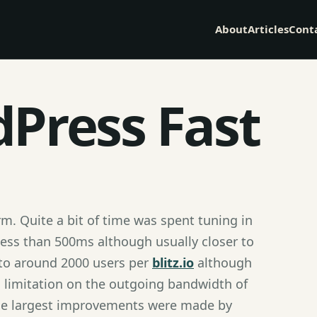
About
Articles
Cont
Press Fast
m. Quite a bit of time was spent tuning in
less than 500ms although usually closer to
 to around 2000 users per
blitz.io
although
 a limitation on the outgoing bandwidth of
The largest improvements were made by