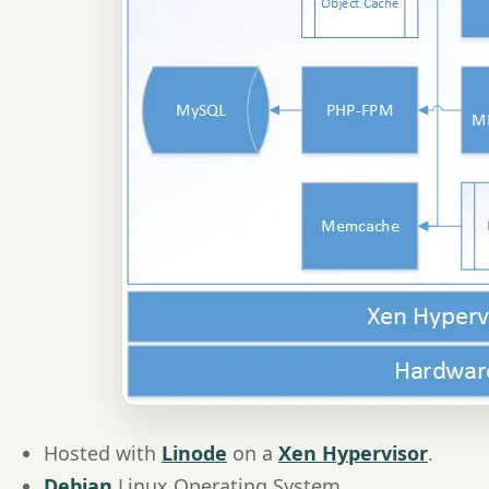
Hosted with
Linode
on a
Xen Hypervisor
.
Debian
Linux Operating System