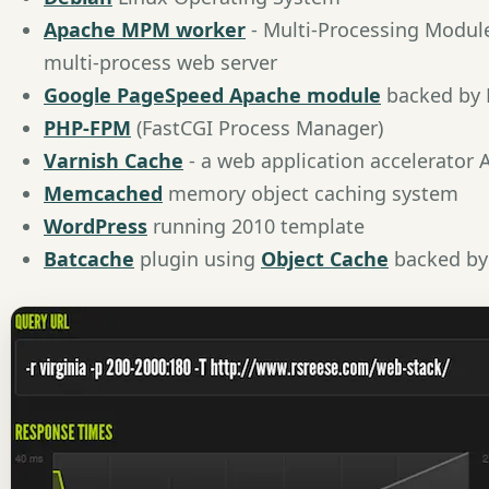
Apache MPM worker
- Multi-Processing Modul
multi-process web server
Google PageSpeed Apache module
backed by
PHP-FPM
(FastCGI Process Manager)
Varnish Cache
- a web application accelerator
Memcached
memory object caching system
WordPress
running 2010 template
Batcache
plugin using
Object Cache
backed b