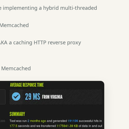
e implementing a hybrid multi-threaded
 Memcached
 AKA a caching HTTP reverse proxy
y Memcached