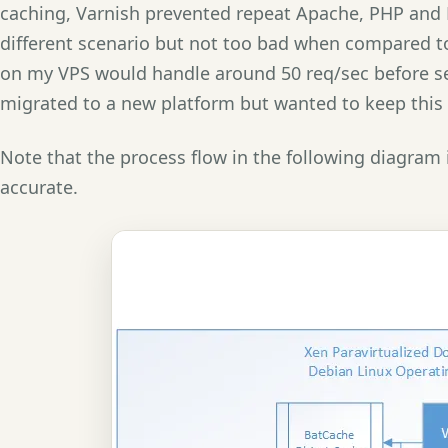
caching, Varnish prevented repeat Apache, PHP and 
different scenario but not too bad when compared t
on my VPS would handle around 50 req/sec before ser
migrated to a new platform but wanted to keep this 
Note that the process flow in the following diagram 
accurate.