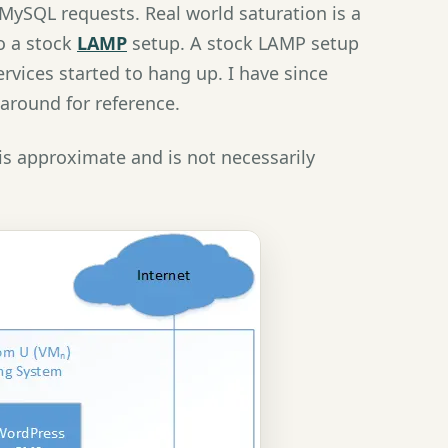
MySQL requests. Real world saturation is a
o a stock
LAMP
setup. A stock LAMP setup
vices started to hang up. I have since
around for reference.
is approximate and is not necessarily