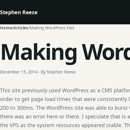
Stephen Reese
Home
/
Articles
/
Making WordPress Fast
Making Word
December 15, 2014 · By Stephen Reese
This site previously used WordPress as a CMS platfor
order to get page load times that were consistently 
200 to 300ms. The WordPress site was able to burst
there was an error here or there. I speculate that is
the VPS as the system resources appeared stable. 